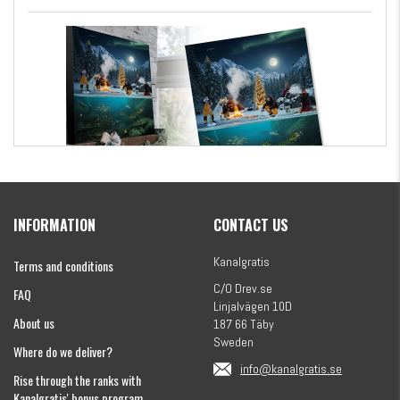
Kanalgratis Official Christmas Calendar 2026
INFORMATION
CONTACT US
€154.86
Kanalgratis
Terms and conditions
C/O Drev.se
FAQ
Linjalvägen 10D
About us
187 66 Täby
Sweden
Where do we deliver?
info@kanalgratis.se
Rise through the ranks with
Kanalgratis' bonus program