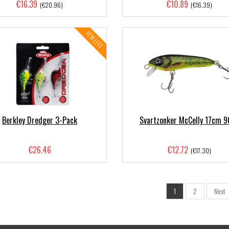
€16.39
€10.89
(€20.96)
(€16.39)
FEW LEFT
Berkley Dredger 3-Pack
Svartzonker McCelly 17cm 9
€26.46
€12.72
(€17.30)
1
2
Next