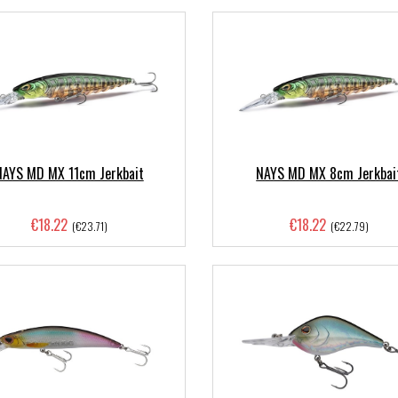
NAYS MD MX 11cm Jerkbait
NAYS MD MX 8cm Jerkbai
€18.22
€18.22
(€23.71)
(€22.79)