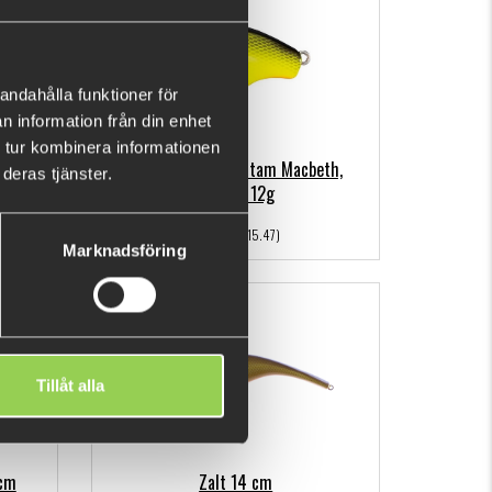
andahålla funktioner för
n information från din enhet
 tur kombinera informationen
 Flash
Shimano Lure Bantam Macbeth,
deras tjänster.
50mm, 12g
€9.98
(€15.47)
Marknadsföring
Out of stock
Tillåt alla
6cm
Zalt 14 cm