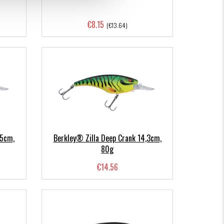
€8.15
(€13.64)
,5cm,
Berkley® Zilla Deep Crank 14,3cm,
80g
€14.56