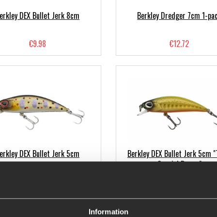
erkley DEX Bullet Jerk 8cm
Berkley Dredger 7cm 1-pa
€9.98
€12.72
erkley DEX Bullet Jerk 5cm
Berkley DEX Bullet Jerk 5cm "
Special Range"
€9.98
€9.06
Information