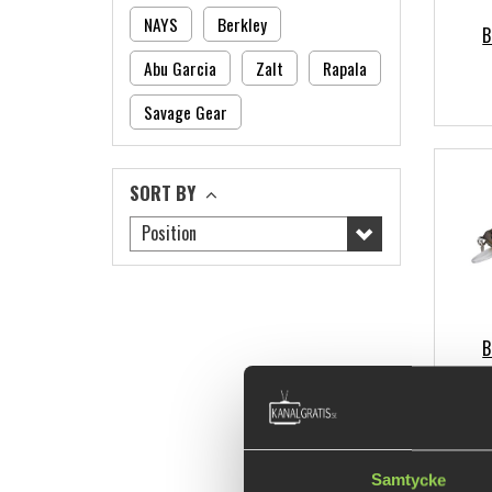
NAYS
Berkley
B
Abu Garcia
Zalt
Rapala
Savage Gear
SORT BY
Position
B
Samtycke