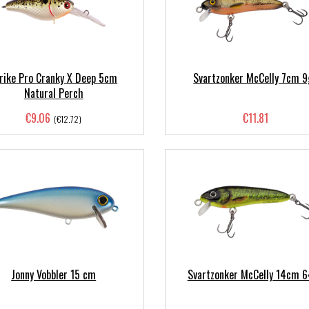
rike Pro Cranky X Deep 5cm
Svartzonker McCelly 7cm 9
Natural Perch
€9.06
€11.81
(€12.72)
Jonny Vobbler 15 cm
Svartzonker McCelly 14cm 