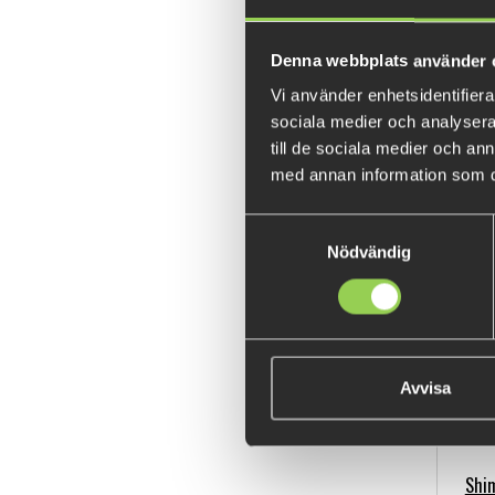
Denna webbplats använder 
Vi använder enhetsidentifierar
sociala medier och analysera 
till de sociala medier och a
Shi
med annan information som du 
Samtyckesval
Nödvändig
Avvisa
Shim