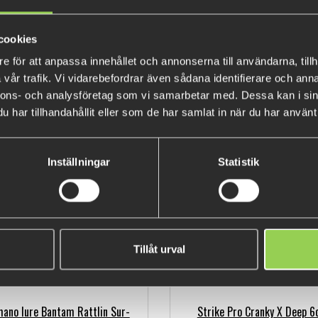
cookies
e för att anpassa innehållet och annonserna till användarna, tillh
vår trafik. Vi vidarebefordrar även sådana identifierare och anna
nnons- och analysföretag som vi samarbetar med. Dessa kan i sin
mano Lure Bantam Pavlo shad
Shimano Bantam World Minnow
har tillhandahållit eller som de har samlat in när du har använt 
59SP
Boost 11,5cm, 17gr
€11.81
€22.79
(€13.64)
(€27.37)
Inställningar
Statistik
Tillåt urval
ano lure Bantam Rattlin Sur-
Strike Pro Cranky X Deep 