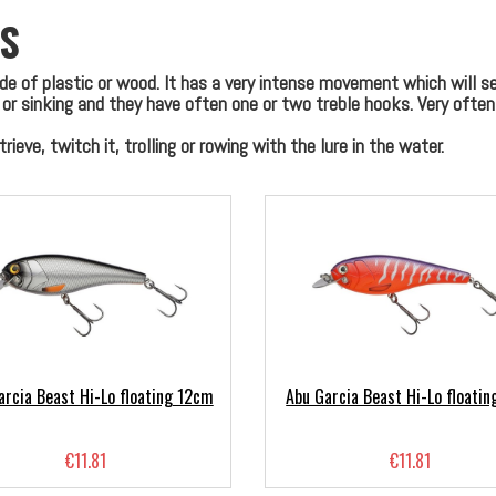
S
ade of plastic or wood. It has a very intense movement which will 
g or sinking and they have often one or two treble hooks. Very ofte
ieve, twitch it, trolling or rowing with the lure in the water.
arcia Beast Hi-Lo floating 12cm
Abu Garcia Beast Hi-Lo floati
€11.81
€11.81