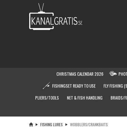
CHRISTMAS CALENDAR 2026
PHOT
FISHINGSET READY TO USE
FLY FISHING (
PLIERS/TOOLS
NET & FISH HANDLING
BRAIDS/F
FISHING LURES
WOBBLERS/CRANKBAITS