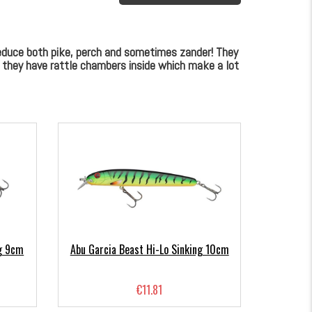
seduce both pike, perch and sometimes zander! They
n they have rattle chambers inside which make a lot
ng 9cm
Abu Garcia Beast Hi-Lo Sinking 10cm
€11.81