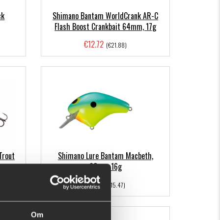
ck
Shimano Bantam WorldCrank AR-C
Flash Boost Crankbait 64mm, 17g
€12.72
(€21.88)
Trout
Shimano Lure Bantam Macbeth,
63mm 16g
€9.98
(€15.47)
Om