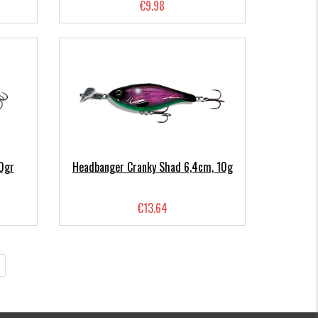
€9.98
0gr
Headbanger Cranky Shad 6,4cm, 10g
€13.64