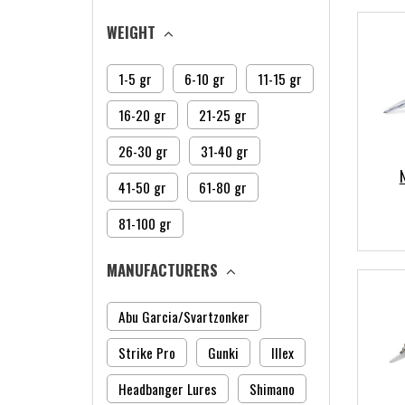
WEIGHT
1-5 gr
6-10 gr
11-15 gr
16-20 gr
21-25 gr
26-30 gr
31-40 gr
41-50 gr
61-80 gr
81-100 gr
MANUFACTURERS
Abu Garcia/Svartzonker
Strike Pro
Gunki
Illex
Headbanger Lures
Shimano