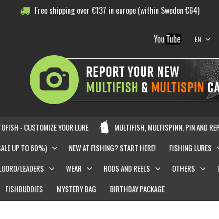
Free shipping over
€
137
in europe (within Sweden €64)
EN
OFISH - CUSTOMIZE YOUR LURE
MULTIFISH, MULTISPINN, PIN AND RE
SALE UP TO 60%)
NEW AT FISHING? START HERE!
FISHING LURES
LUORO/LEADERS
WEAR
RODS AND REELS
OTHERS
FISHBUDDIES
MYSTERY BAG
BIRTHDAY PACKAGE