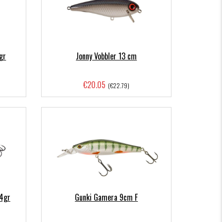
gr
Jonny Vobbler 13 cm
€20.05
(€22.79)
64gr
Gunki Gamera 9cm F