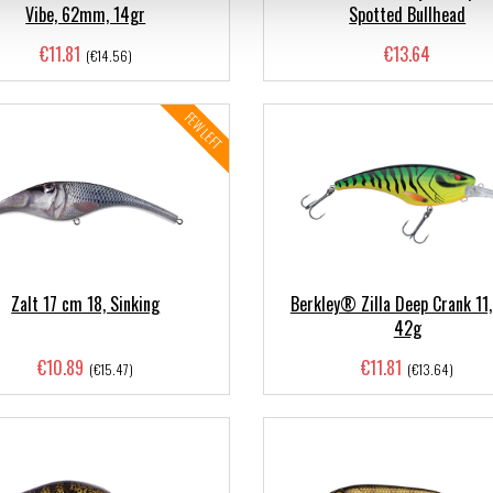
Vibe, 62mm, 14gr
Spotted Bullhead
€11.81
€13.64
(€14.56)
FEW LEFT
Zalt 17 cm 18, Sinking
Berkley® Zilla Deep Crank 11
42g
€10.89
€11.81
(€15.47)
(€13.64)