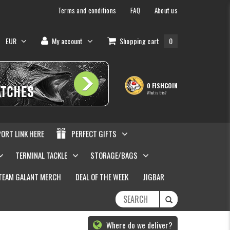
Terms and conditions
FAQ
About us
EUR
My account
Shopping cart
0
0 FISHCOIN
What is this?
PORT LINK HERE
PERFECT GIFTS
TERMINAL TACKLE
STORAGE/BAGS
TEAM GALANT MERCH
DEAL OF THE WEEK
JIGBAR
Where do we deliver?