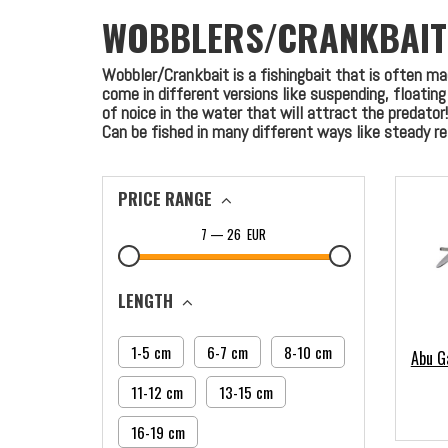
WOBBLERS/CRANKBAIT
Wobbler/Crankbait is a fishingbait that is often m
come in different versions like suspending, floatin
of noice in the water that will attract the predator!
Can be fished in many different ways like steady retr
PRICE RANGE
7
—
26
EUR
LENGTH
1-5 cm
6-7 cm
8-10 cm
Abu G
11-12 cm
13-15 cm
16-19 cm