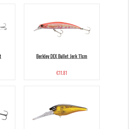
t
Berkley DEX Bullet Jerk 11cm
€11.81