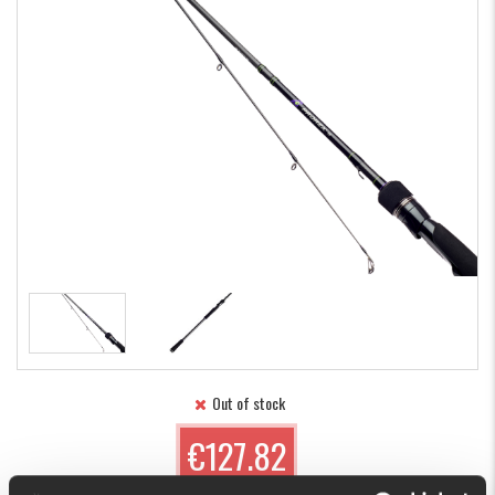
Out of stock
€127.82
(€151.48)