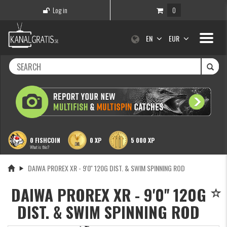
Log in
0
Toggle
EN
EUR
navigati
0 FISHCOIN
0 XP
5 000 XP
What is this?
DAIWA PROREX XR - 9'0'' 120G DIST. & SWIM SPINNING ROD
DAIWA PROREX XR - 9'0'' 120G
DIST. & SWIM SPINNING ROD