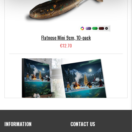
Flatnose Mini 9cm, 10-pack
€12.70
Kanalgratis Official Christmas Calendar 2026
INFORMATION
CONTACT US
€154.86