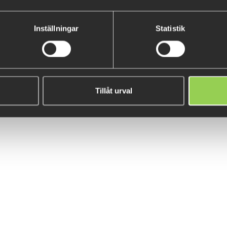
Monkey Ned 9cm 10-pack
Illex Crazy Crusher 10g
Inställningar
Statistik
€8.15
€10.89
(€15.47)
Tillåt urval