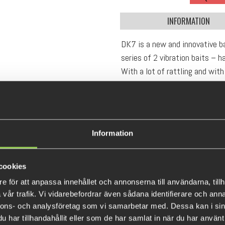
INFORMATION
DK7 is a new and innovative ba
series of 2 vibration baits – 
With a lot of rattling and with 
to search for active fish with.
us nerds preferably do..! Fish 
throwing cannon that will deli
Unbox, Attach, Catch !!
Information
Weight: 28 grams
Lenght: 70 mm
cookies
e för att anpassa innehållet och annonserna till användarna, tillh
vår trafik. Vi vidarebefordrar även sådana identifierare och anna
nnons- och analysföretag som vi samarbetar med. Dessa kan i sin
har tillhandahållit eller som de har samlat in när du har använt 