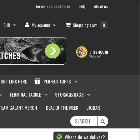
Terms and conditions
FAQ
About us
EUR
My account
Shopping cart
0
0 FISHCOIN
What is this?
PORT LINK HERE
PERFECT GIFTS
TERMINAL TACKLE
STORAGE/BAGS
TEAM GALANT MERCH
DEAL OF THE WEEK
JIGBAR
Where do we deliver?