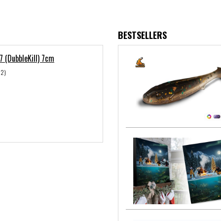
BESTSELLERS
7 (DubbleKill) 7cm
72)