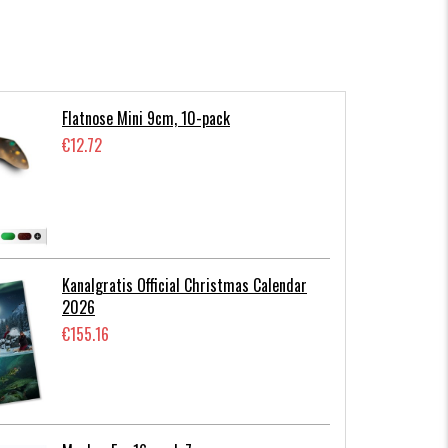
Flatnose Mini 9cm, 10-pack
€12.72
Kanalgratis Official Christmas Calendar
2026
€155.16