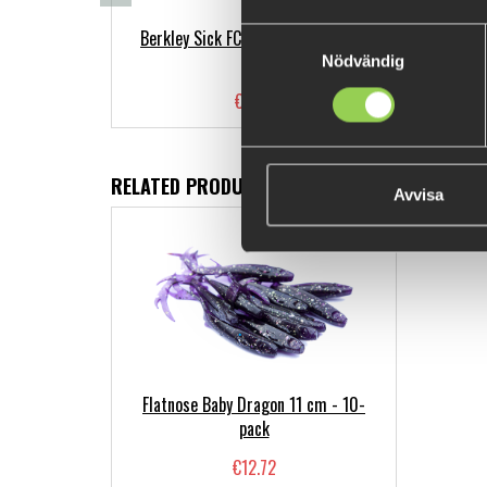
Berkley Sick FC Leader Clear, 50m
Samtyckesval
Nödvändig
€9.98
RELATED PRODUCTS
Avvisa
Flatnose Baby Dragon 11 cm - 10-
pack
€12.72