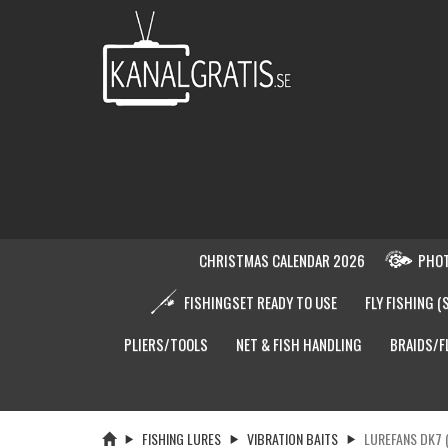
CHRISTMAS CALENDAR 2026
PHOT
FISHINGSET READY TO USE
FLY FISHING (
PLIERS/TOOLS
NET & FISH HANDLING
BRAIDS/F
FISHING LURES
VIBRATION BAITS
LUREFANS DK7 