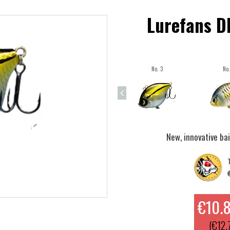
Lurefans D
No. 3
No.
New, innovative ba
T
€10.
(€12.