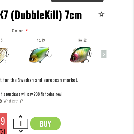
K7 (DubbleKill) 7cm
Color
*
 5
No. 19
No. 22
No. 35
it for the Swedish and european market.
his purchase will pay 238 fishcoins now!
What is this?
89
BUY
OK
72)