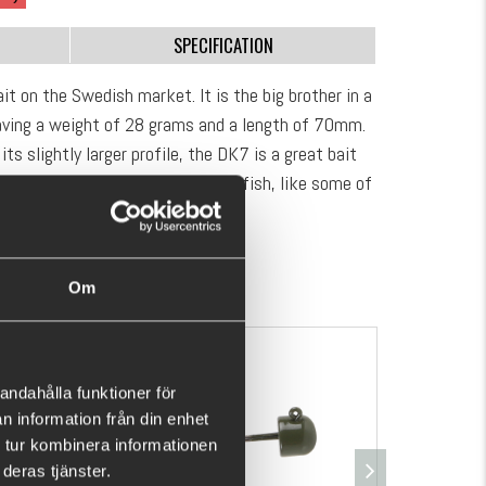
SPECIFICATION
it on the Swedish market. It is the big brother in a
having a weight of 28 grams and a length of 70mm.
its slightly larger profile, the DK7 is a great bait
 It allows you to focus on the big fish, like some of
slopes, edges and deep holes: here you have a
SHOW MORE
ver your dream fish.
Om
andahålla funktioner för
n information från din enhet
 tur kombinera informationen
deras tjänster.