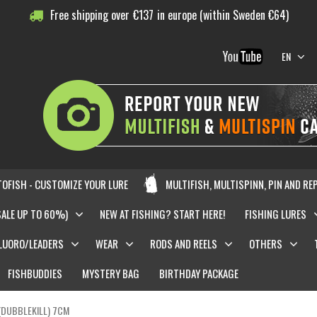
Free shipping over
€
137
in europe (within Sweden €64)
EN
OFISH - CUSTOMIZE YOUR LURE
MULTIFISH, MULTISPINN, PIN AND RE
SALE UP TO 60%)
NEW AT FISHING? START HERE!
FISHING LURES
LUORO/LEADERS
WEAR
RODS AND REELS
OTHERS
FISHBUDDIES
MYSTERY BAG
BIRTHDAY PACKAGE
(DUBBLEKILL) 7CM