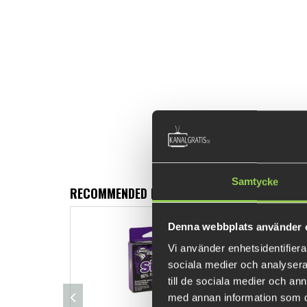
Samtycke
RECOMMENDED PRODUCTS
Denna webbplats använder 
Vi använder enhetsidentifierar
sociala medier och analysera 
till de sociala medier och a
med annan information som du 