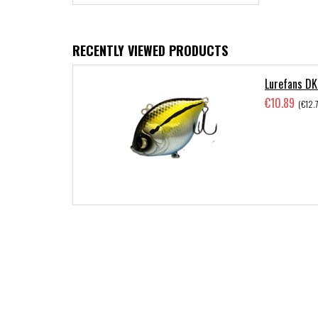
RECENTLY VIEWED PRODUCTS
Lurefans DK
€10.89
(€12.