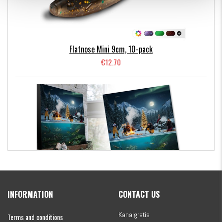
Flatnose Mini 9cm, 10-pack
€12.70
Kanalgratis Official Christmas Calendar 2026
INFORMATION
CONTACT US
€154.86
Kanalgratis
Terms and conditions