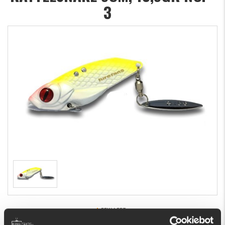
3
FEW LEFT