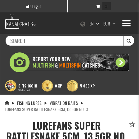
Log in
0
Toggle
EN
EUR
navigati
0 FISHCOIN
0 XP
5 000 XP
What is this?
FISHING LURES
VIBRATION BAITS
LUREFANS SUPER RATTLESNAKE 5CM, 13,5GR NO. 3
LUREFANS SUPER
RATTLESNAKE 5CM, 13,5GR NO.