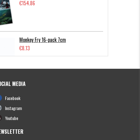
€154.86
Monkey Fry 16-pack 7cm
€8.13
OCIAL MEDIA
Photofish Flatnose Mini 9cm,7gr, 10-
Facebook
pack
€12.70
Instagram
Youtube
EWSLETTER