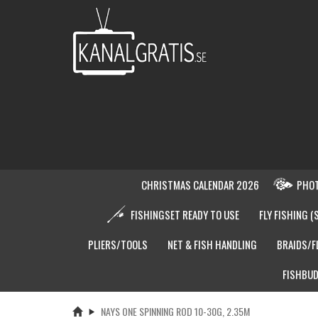
CHRISTMAS CALENDAR 2026
PHOT
FISHINGSET READY TO USE
FLY FISHING (
PLIERS/TOOLS
NET & FISH HANDLING
BRAIDS/F
FISHBUD
NAYS ONE SPINNING ROD 10-30G, 2.35M