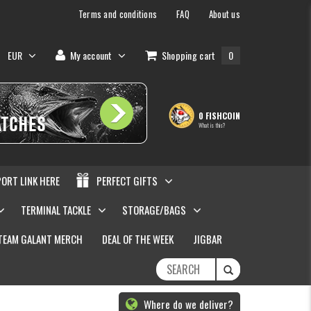
Terms and conditions
FAQ
About us
EUR
My account
Shopping cart
0
0 FISHCOIN
What is this?
PORT LINK HERE
PERFECT GIFTS
TERMINAL TACKLE
STORAGE/BAGS
TEAM GALANT MERCH
DEAL OF THE WEEK
JIGBAR
Where do we deliver?