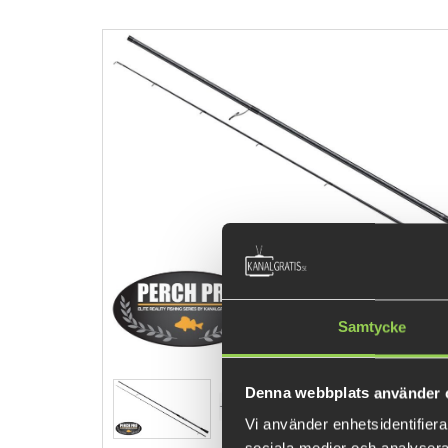
Samtycke
Denna webbplats använder 
Vi använder enhetsidentifierar