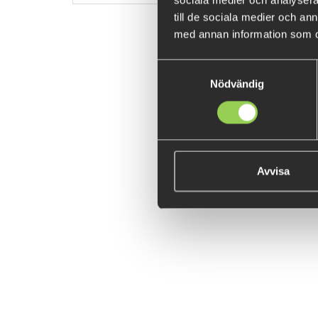
sociala medier och analysera 
till de sociala medier och a
med annan information som du 
Samtyckesval
Nödvändig
Avvisa