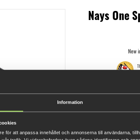
Nays One S
New i
Th
Information
cookies
e för att anpassa innehållet och annonserna till användarna, tillh
Nays is launching its first own