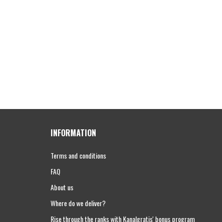
INFORMATION
Terms and conditions
FAQ
About us
Where do we deliver?
Rise through the ranks with Kanalgratis' bonus program