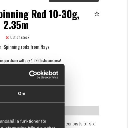
pinning Rod 10-30g,
2.35m
Out of stock
n! Spinning rods from Nays.
is purchase will pay 4 398 fishcoins now!
What is this?
€200.90
Om
(€264.86)
INFORMATION
andahålla funktioner för
 rod series – Nays One. The lineup consists of six