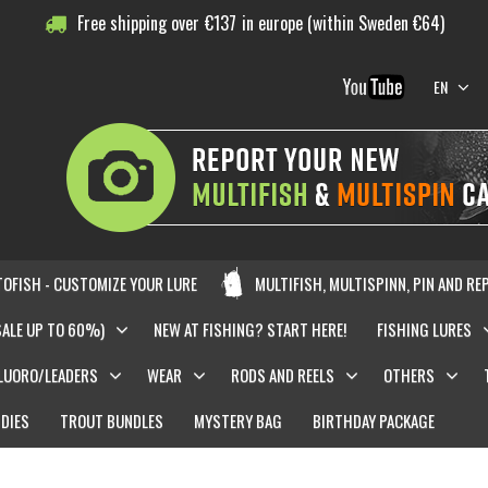
Free shipping over
€
137
in europe (within Sweden €64)
EN
OFISH - CUSTOMIZE YOUR LURE
MULTIFISH, MULTISPINN, PIN AND RE
SALE UP TO 60%)
NEW AT FISHING? START HERE!
FISHING LURES
LUORO/LEADERS
WEAR
RODS AND REELS
OTHERS
DIES
TROUT BUNDLES
MYSTERY BAG
BIRTHDAY PACKAGE