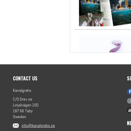
CONTACT US
S
Kanalgratis
C/O Drev.se
Linjalvägen 10D
187 66 Täby
Sweden
N
info@kanalgratis.se