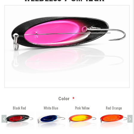
Color
*
Black Red
White Blue
Pink Yellow
Red Orange