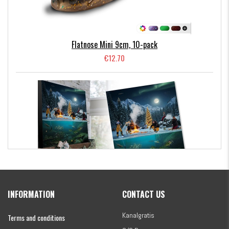
Flatnose Mini 9cm, 10-pack
€12.70
Kanalgratis Official Christmas Calendar 2026
INFORMATION
CONTACT US
€154.86
Kanalgratis
Terms and conditions