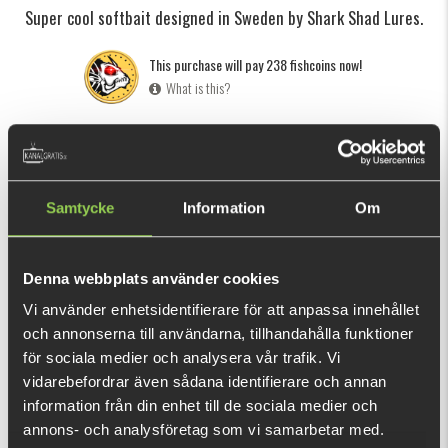
Super cool softbait designed in Sweden by Shark Shad Lures.
This purchase will pay 238 fishcoins now!
What is this?
INFORMATION
SPECIFICATION
The Shark Shad was designed by Swedish lure builder Coffe
Samtycke
Information
Om
Persson (Shark Shad Lures).
When Pontus Sjölund saw the Shark Shad for the first time
on Facebook it was love at first sight and when he saw the
Denna webbplats använder cookies
swimming action - well, then there was no doubt that we
Vi använder enhetsidentifierare för att anpassa innehållet
SHOW MORE
wanted to bring this lure to the Kanalgratis family. He
och annonserna till användarna, tillhandahålla funktioner
co
ntacted Coffe and the rest is history.
för sociala medier och analysera vår trafik. Vi
RELATED PRODUCTS
vidarebefordrar även sådana identifierare och annan
The over-sized paddle creates a lot of movement while the
information från din enhet till de sociala medier och
fins are slowing down the action, resulting in a lure with a
annons- och analysföretag som vi samarbetar med.