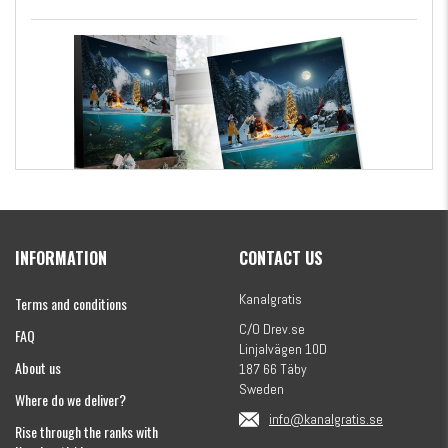
Kanalgratis Official Christmas Calendar 2026
INFORMATION
CONTACT US
€154.86
Kanalgratis
Terms and conditions
C/O Drev.se
FAQ
Linjalvägen 10D
About us
187 66 Täby
Sweden
Where do we deliver?
info@kanalgratis.se
Rise through the ranks with