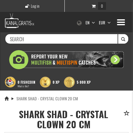
Log in
0
Toggle
EN
EUR
navigati
0 FISHCOIN
0 XP
5 000 XP
What is this?
SHARK SHAD - CRYSTAL CLOWN 20 CM
SHARK SHAD - CRYSTAL
CLOWN 20 CM