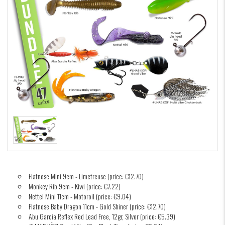
Flatnose Mini 9cm - Limetreuse (price: €12.70)
Monkey Rib 9cm - Kiwi (price: €7.22)
Nettel Mini 11cm - Motoroil (price: €9.04)
Flatnose Baby Dragon 11cm - Gold Shiner (price: €12.70)
Abu Garcia Reflex Red Lead Free, 12gr, Silver (price: €5.39)