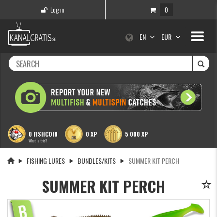
Log in
0
Toggle
EN
EUR
navigati
0 FISHCOIN
0 XP
5 000 XP
What is this?
FISHING LURES
BUNDLES/KITS
SUMMER KIT PERCH
SUMMER KIT PERCH