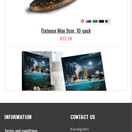
– providing different resistance and vibration for various
water conditions.
#LMAB KÖFI Multi Vibe Chatterbait
is a highly versatile
Flatnose Mini 9cm, 10-pack
chatterbait packed with innovation! It comes with two
€12.70
different colored interchangeable blades. The blade is
mounted on a small outrigger arm, giving the lure a totally
unique action.
In total, this kit includes 39 lures and 8 matching jigheads –
the ultimate summer setup!
Kanalgratis Official Christmas Calendar 2026
INFORMATION
CONTACT US
€154.86
Kanalgratis
Terms and conditions