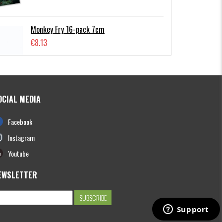
Monkey Fry 16-pack 7cm
€8.13
OCIAL MEDIA
Photofish Flatnose Mini 9cm,7gr, 10-
Facebook
pack
€12.70
Instagram
Youtube
EWSLETTER
Hooligan Roach JR 15cm
€13.61