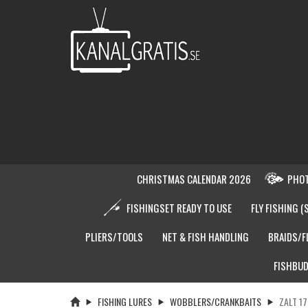
CHRISTMAS CALENDAR 2026
PHOT
FISHINGSET READY TO USE
FLY FISHING (
PLIERS/TOOLS
NET & FISH HANDLING
BRAIDS/F
FISHBUD
FISHING LURES
WOBBLERS/CRANKBAITS
ZALT 17