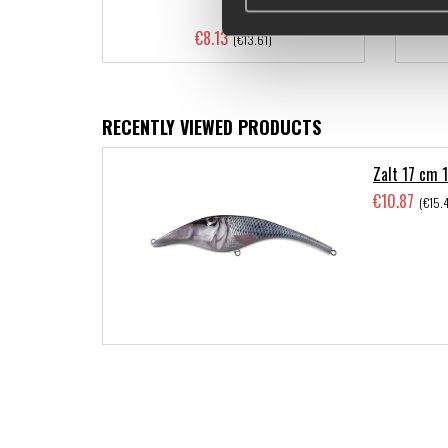
€8.13
(€13.61)
RECENTLY VIEWED PRODUCTS
Zalt 17 cm 1
€10.87
(€15.