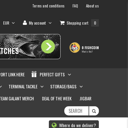
Terms and conditions
FAQ
About us
EUR
My account
Shopping cart
0
0 FISHCOIN
What is this?
PORT LINK HERE
PERFECT GIFTS
TERMINAL TACKLE
STORAGE/BAGS
TEAM GALANT MERCH
DEAL OF THE WEEK
JIGBAR
Where do we deliver?