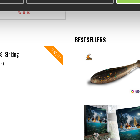
€18.18
BESTSELLERS
FEW LEFT
8, Sinking
44)