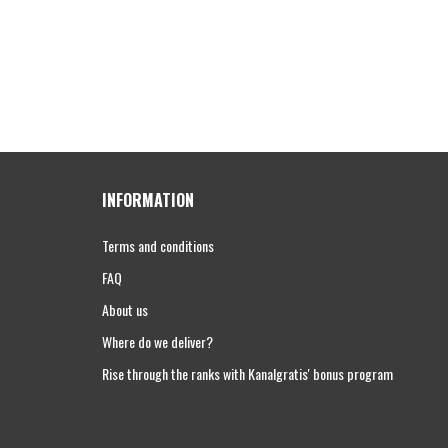
INFORMATION
Terms and conditions
FAQ
About us
Where do we deliver?
Rise through the ranks with Kanalgratis' bonus program