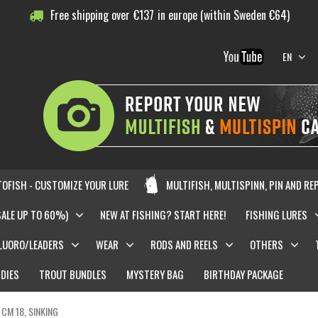
Free shipping over
€
137
in europe (within Sweden €64)
EN
OFISH - CUSTOMIZE YOUR LURE
MULTIFISH, MULTISPINN, PIN AND RE
SALE UP TO 60%)
NEW AT FISHING? START HERE!
FISHING LURES
LUORO/LEADERS
WEAR
RODS AND REELS
OTHERS
DIES
TROUT BUNDLES
MYSTERY BAG
BIRTHDAY PACKAGE
 CM 18, SINKING