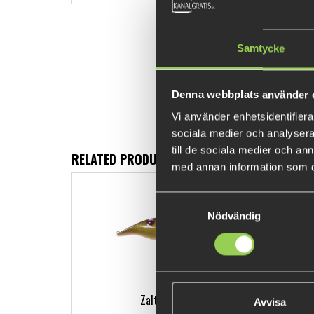
Samtycke
Denna webbplats använder 
Vi använder enhetsidentifierar
sociala medier och analysera 
till de sociala medier och a
RELATED PRODUCTS
med annan information som du 
Samtyckesval
Nödvändig
Zalt 14 cm
Avvisa