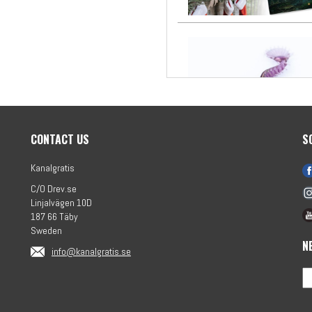
CONTACT US
S
Kanalgratis
C/O Drev.se
Linjalvägen 10D
187 66 Täby
Sweden
N
info@kanalgratis.se