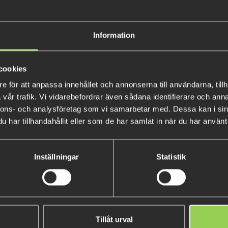
Extremely efficient bait that
as spinn, twitch, jerk or troll
Information
We've been using the Zalt and
The Zalt 17cm comes in three
cookies
Floating:
e för att anpassa innehållet och annonserna till användarna, tillh
Weight: 51gr
vår trafik. Vi vidarebefordrar även sådana identifierare och anna
Swimming depth: 0-3m
nnons- och analysföretag som vi samarbetar med. Dessa kan i sin
har tillhandahållit eller som de har samlat in när du har använt 
Suspending:
Weight: 57gr
Swimming depth: 1-4m
Inställningar
Statistik
Sinking
:
Weight: 59gr
Swimmin depth: 2-5m
M-WAR Hookout
Tillåt urval