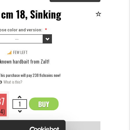
 cm 18, Sinking
se color and version:
*
---
FEW LEFT
 known hardbait from Zalt!
his purchase will pay 238 fishcoins now!
What is this?
87
BUY
OK
4)
INFORMATION