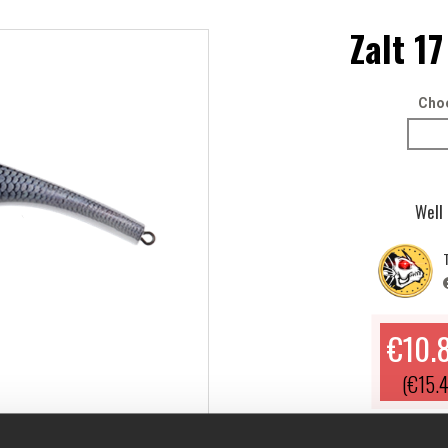
Zalt 17
Choo
Well
T
€10.
(€15.4