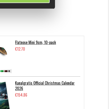
Flatnose Mini 9cm, 10-pack
€12.70
Kanalgratis Official Christmas Calendar
2026
€154.86