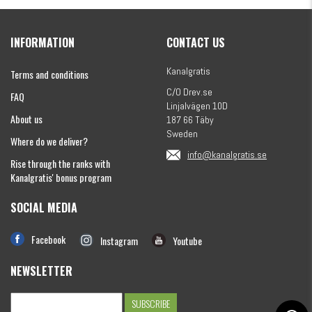
Kanalgratis Official Christmas Calendar 2026
INFORMATION
CONTACT US
€154.86
Kanalgratis
Terms and conditions
C/O Drev.se
FAQ
Linjalvägen 10D
About us
187 66 Täby
Sweden
Where do we deliver?
info@kanalgratis.se
Rise through the ranks with
Kanalgratis' bonus program
SOCIAL MEDIA
Monkey Fry 16-pack 7cm
€8.13
Facebook
Instagram
Youtube
NEWSLETTER