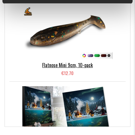
Comes in 6 pack. Available in Kiwi Bite, Fire Craw, Motoroil,
Limetreuse, Frozen and Arkansas Shiner. Design by Björn
Nettelbladt.
6 gr. 11 cm with tail stretched out.
Flatnose Mini 9cm, 10-pack
€12.70