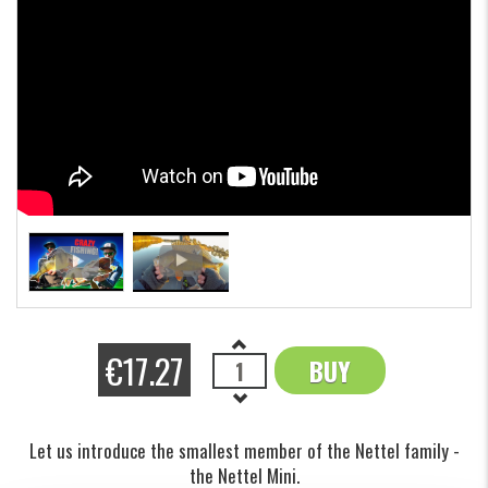
€17.27
BUY
OK
Let us introduce the smallest member of the Nettel family -
the Nettel Mini.