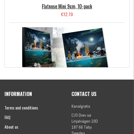
Flatnose Mini 9cm, 10-pack
€12.70
Kanalgratis Official Christmas Calendar 2026
INFORMATION
CONTACT US
€154.86
Kanalgratis
Terms and conditions
C/O Drev.se
FAQ
Linjalvägen 10D
About us
187 66 Täby
Sweden