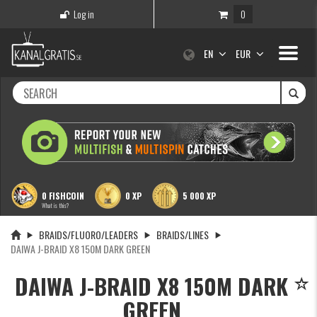
Log in
0
Toggle
EN
EUR
navigati
0 FISHCOIN
0 XP
5 000 XP
What is this?
BRAIDS/FLUORO/LEADERS
BRAIDS/LINES
DAIWA J-BRAID X8 150M DARK GREEN
DAIWA J-BRAID X8 150M DARK
GREEN