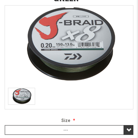
Size
*
---