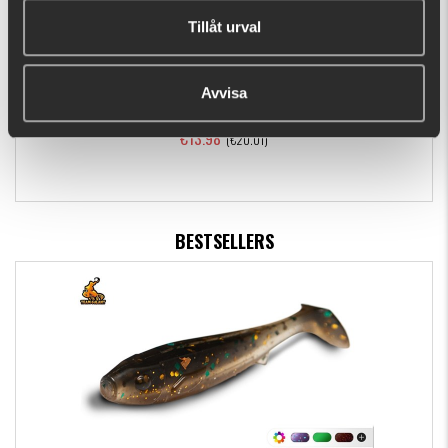
Tillåt urval
Avvisa
Daiwa J-Braid X8 150m Dark Green
€13.98
(€20.01)
BESTSELLERS