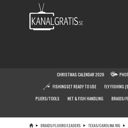
CHRISTMAS CALENDAR 2026
PHOT
FISHINGSET READY TO USE
FLY FISHING (
PLIERS/TOOLS
NET & FISH HANDLING
BRAIDS/F
BRAIDS/FLUORO/LEADERS
TEXAS/CAROLINA RIG