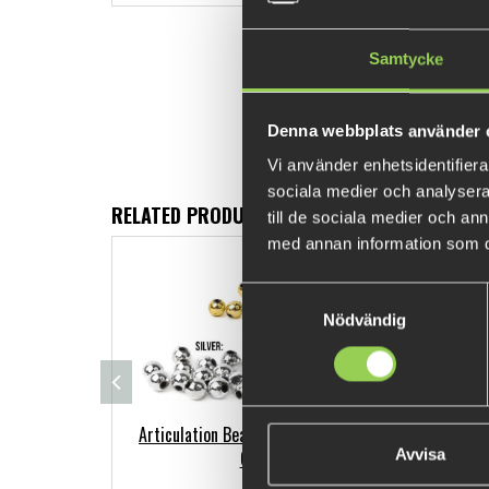
Samtycke
Denna webbplats använder 
Vi använder enhetsidentifierar
sociala medier och analysera 
RELATED PRODUCTS
till de sociala medier och a
med annan information som du 
FEW LEFT
Samtyckesval
Nödvändig
Articulation Beads - 20 pack 5mm
BF
Avvisa
Gold