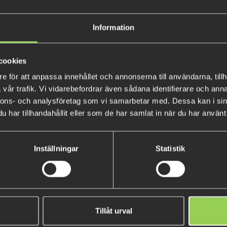
When used on a Texas or Caroli
sound compared to plastic or m
give a really cool visual effec
Information
Available in Red, Amber and Bl
cookies
The 6 mm version comes in 9 
e för att anpassa innehållet och annonserna till användarna, tillh
vår trafik. Vi vidarebefordrar även sådana identifierare och anna
nnons- och analysföretag som vi samarbetar med. Dessa kan i sin
har tillhandahållit eller som de har samlat in när du har använt 
Inställningar
Statistik
T Force Bead 8 mm - 8 pack
BFT Tungsten Bullet Weight Pl
Tillåt urval
gr