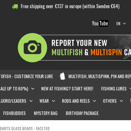
Free shipping over
€
137
in europe (within Sweden €64)
EN
OFISH - CUSTOMIZE YOUR LURE
MULTIFISH, MULTISPINN, PIN AND RE
SALE UP TO 60%)
NEW AT FISHING? START HERE!
FISHING LURES
LUORO/LEADERS
WEAR
RODS AND REELS
OTHERS
FISHBUDDIES
MYSTERY BAG
BIRTHDAY PACKAGE
DARTS GLASS BEADS - FACETED