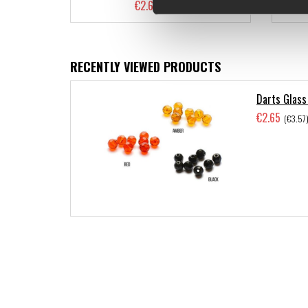
€2.65
(€3.57)
RECENTLY VIEWED PRODUCTS
Darts Glass
€2.65
(€3.57