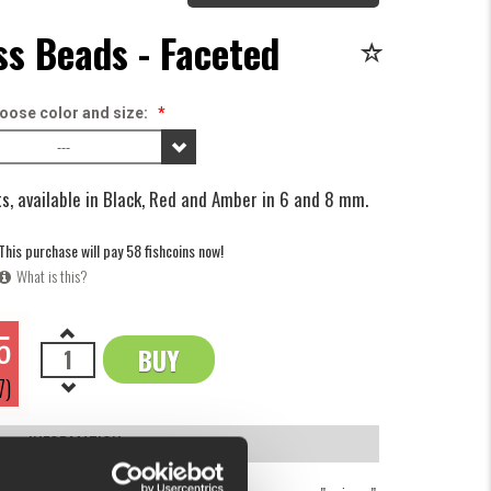
ss Beads - Faceted
oose color and size:
*
---
s, available in Black, Red and Amber in 6 and 8 mm.
This purchase will pay 58 fishcoins now!
What is this?
5
BUY
OK
7)
INFORMATION