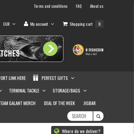
Terms and conditions
FAQ
About us
EUR
My account
Shopping cart
0
0 FISHCOIN
What is this?
PORT LINK HERE
PERFECT GIFTS
TERMINAL TACKLE
STORAGE/BAGS
TEAM GALANT MERCH
DEAL OF THE WEEK
JIGBAR
Where do we deliver?