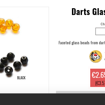
Darts Gla
Ch
Faceted glass beads from dart
€2.6
(€3.5