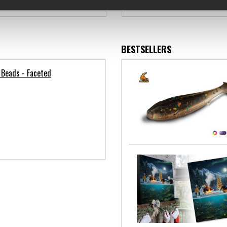
€4.12
€10.89
BESTSELLERS
 Beads - Faceted
)