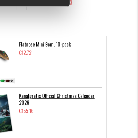
€7.23
Flatnose Mini 9cm, 10-pack
€12.72
Kanalgratis Official Christmas Calendar
2026
€155.16