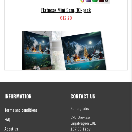
Flatnose Mini 9cm, 10-pack
€12.70
Kanalgratis Official Christmas Calendar 2026
INFORMATION
CONTACT US
€154.86
Kanalgratis
Terms and conditions
C/O Drev.se
FAQ
Linjalvägen 10D
About us
187 66 Täby