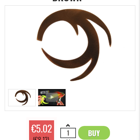
€5.02
BUY
OK
(€8.13)