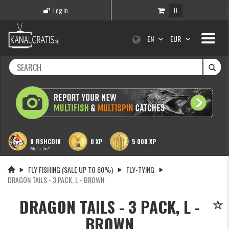
Log in
0
Toggle
EN
EUR
navigati
0 FISHCOIN
0 XP
5 000 XP
What is this?
FLY FISHING (SALE UP TO 60%)
FLY-TYING
DRAGON TAILS - 3 PACK, L - BROWN
DRAGON TAILS - 3 PACK, L -
BROWN