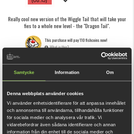
Really cool new version of the Wiggle Tail that will take your
fies to a whole new level - the "Dragon Tail".
This purchase will pay 110 fishcoins now!
What is this?
INFORMATION
SPECIFICATION
Samtycke
Information
Om
Combining the lifelike action of a pulsating fly with the
seductive movement of a Wiggle or Dragon Tail is proven to
be a deadly combo that will help you catch any predatory
Denna webbplats använder cookies
fish.
Vi använder enhetsidentifierare för att anpassa innehållet
och annonserna till användarna, tillhandahålla funktioner
The Dragon Tail is a new version of the
Wiggle Tail
designed
SHOW MORE
för sociala medier och analysera vår trafik. Vi
by Paolo Pacchiarini that has a totally awesome movement
vidarebefordrar även sådana identifierare och annan
in the water. It starts moving at extremely slow speeds and
information från din enhet till de sociala medier och
RELATED PRODUCTS