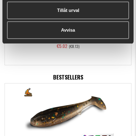
Tillåt urval
Avvisa
Dragon Tails - 3 pack, L - Brown
€5.02
(€8.13)
BESTSELLERS