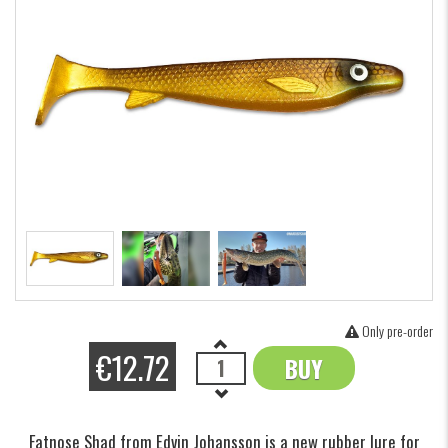
Only pre-order
€12.72
BUY
OK
Fatnose Shad from Edvin Johansson is a new rubber lure for