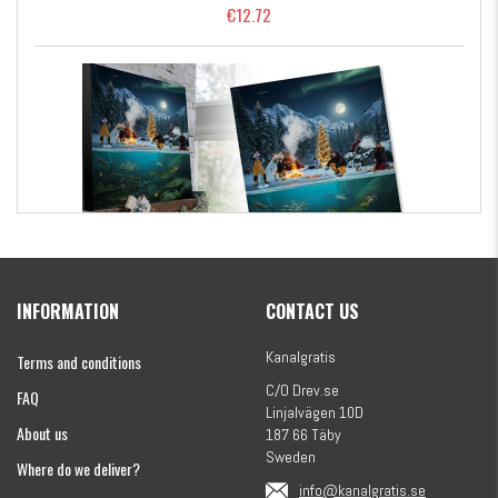
€12.72
Kanalgratis Official Christmas Calendar 2026
INFORMATION
CONTACT US
€155.16
Kanalgratis
Terms and conditions
C/O Drev.se
FAQ
Linjalvägen 10D
About us
187 66 Täby
Sweden
Where do we deliver?
info@kanalgratis.se