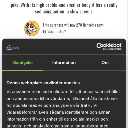
pike. With its high profile and smaller body it has a really
seducing action in slow speeds.
This purchase will pay 278 fishcoins now!
What is this?
INFORMATION
SPECIFICATION
REVIEWS
Click here
to see how to rig a softbait.
Samtycke
Information
Om
Edvin Johansson, member of Team Galant and also known
from "
Fishing with Edvin and Philip
", is a young angler and
Denna webbplats använder cookies
lure builder with a big passion for pike fishing. The Fatnose
Vi använder enhetsidentifierare för att anpassa innehållet
Shad has a high profile and a small body which gives it a
SHOW MORE
och annonserna till användarna, tillhandahålla funktioner
really seducing movement in slow speeds. These
för sociala medier och analysera vår trafik. Vi
characteristics also makes the lure more easily spotted and
vidarebefordrar även sådana identifierare och annan
RELATED PRODUCTS
lures the pike upp from the depths. Fatnose Shad is a follow
information från din enhet till de sociala medier och
up to the popular Flatnose Shad.
annons- och analysföretag som vi samarbetar med.