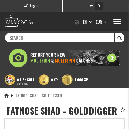
Log in
0
Toggle
EN
EUR
navigati
0 FISHCOIN
0 XP
5 000 XP
What is this?
FATNOSE SHAD - GOLDDIGGER
FATNOSE SHAD - GOLDDIGGER