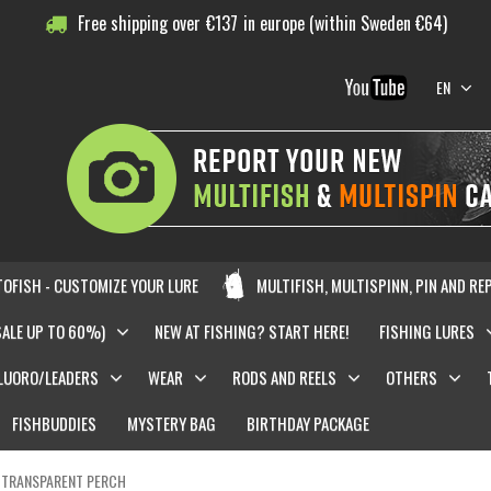
Free shipping over
€
137
in europe (within Sweden €64)
EN
OFISH - CUSTOMIZE YOUR LURE
MULTIFISH, MULTISPINN, PIN AND RE
SALE UP TO 60%)
NEW AT FISHING? START HERE!
FISHING LURES
LUORO/LEADERS
WEAR
RODS AND REELS
OTHERS
FISHBUDDIES
MYSTERY BAG
BIRTHDAY PACKAGE
- TRANSPARENT PERCH