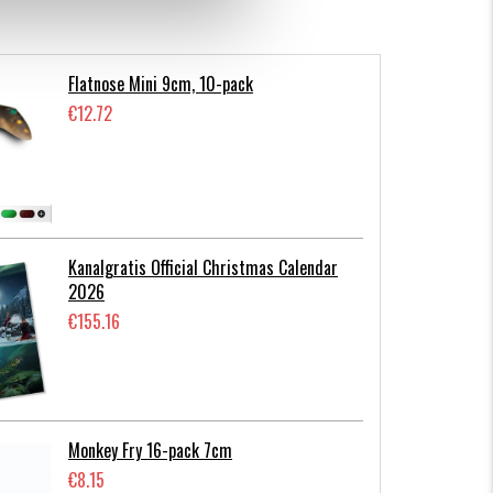
Flatnose Mini 9cm, 10-pack
€12.72
Kanalgratis Official Christmas Calendar
2026
€155.16
Monkey Fry 16-pack 7cm
€8.15