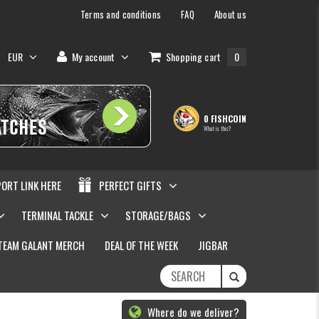
Terms and conditions
FAQ
About us
EUR
My account
Shopping cart
0
0 FISHCOIN
What is this?
PORT LINK HERE
PERFECT GIFTS
TERMINAL TACKLE
STORAGE/BAGS
TEAM GALANT MERCH
DEAL OF THE WEEK
JIGBAR
Where do we deliver?