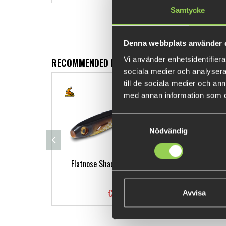
Samtycke
Denna webbplats använder 
Vi använder enhetsidentifierar
RECOMMENDED PRODUCTS
sociala medier och analysera 
till de sociala medier och a
med annan information som du 
Samtyckesval
Nödvändig
Flatnose Shad Jr 15cm 2-pack
Ber
€11.81
Avvisa