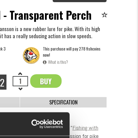
 - Transparent Perch
nsson is a new rubber lure for pike. With its high
it has a really seducing action in slow speeds.
ck 3
This purchase will pay 278 fishcoins
now!
What is this?
72
BUY
OK
SPECIFICATION
oftbait.
eam Galant and also known from "
Fishing with
ngler and lure builder with a big passion for pike