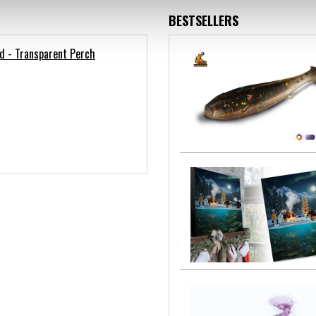
BESTSELLERS
d - Transparent Perch