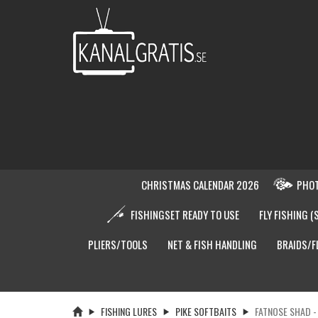
CHRISTMAS CALENDAR 2026
PHOT
FISHINGSET READY TO USE
FLY FISHING (
PLIERS/TOOLS
NET & FISH HANDLING
BRAIDS/F
FISHING LURES
PIKE SOFTBAITS
FATNOSE SHAD 