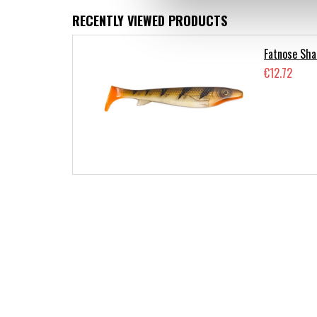
RECENTLY VIEWED PRODUCTS
Fatnose Sha
€12.72