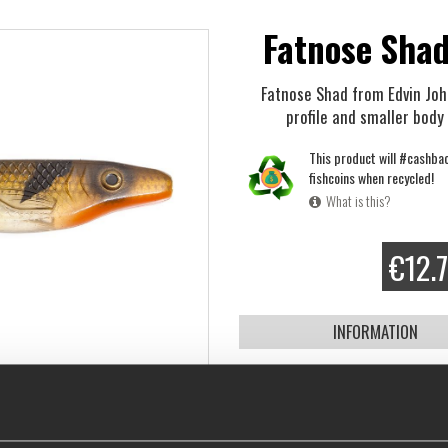
Fatnose Shad
Fatnose Shad from Edvin Joha
profile and smaller body 
This product will #cashba
fishcoins when recycled!
What is this?
€12.
INFORMATION
Click here
to see how to rig a s
Edvin Johansson, member of T
Edvin and Philip
", is a young a