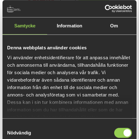
BUY
OK
(€9.04)
Samtycke
Information
Om
Super effective lure for zander spin fishing!
This purchase will pay 138 fishcoins now!
Denna webbplats använder cookies
What is this?
Vi använder enhetsidentifierare för att anpassa innehållet
och annonserna till användarna, tillhandahålla funktioner
INFORMATION
SPECIFICATION
för sociala medier och analysera vår trafik. Vi
vidarebefordrar även sådana identifierare och annan
1 pre-rigged lure + 1 body of the same color / pack
information från din enhet till de sociala medier och
PATENTED PH2S RIGGING SYSTEM
annons- och analysföretag som vi samarbetar med.
Dessa kan i sin tur kombinera informationen med annan
This innovative weedless system is the perfect combination
information som du har tillhandahållit eller som de har
of jig head, lure body and hook. The head and the body of the
samlat in när du har använt deras tjänster.
lure are articulated which increases hook ups and greatly
SHOW MORE
Samtyckesval
enhances the action.
Nödvändig