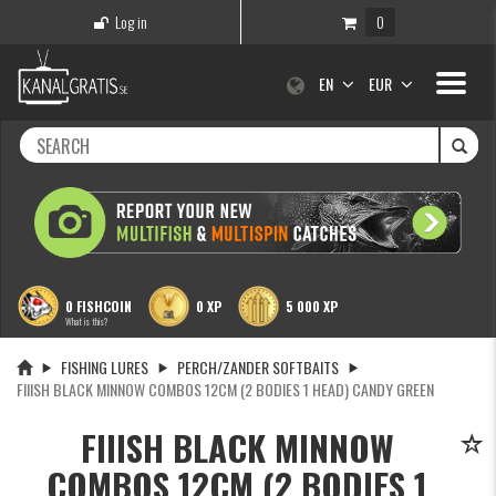
Log in
0
Toggle
EN
EUR
navigati
0 FISHCOIN
0 XP
5 000 XP
What is this?
FISHING LURES
PERCH/ZANDER SOFTBAITS
FIIISH BLACK MINNOW COMBOS 12CM (2 BODIES 1 HEAD) CANDY GREEN
FIIISH BLACK MINNOW
COMBOS 12CM (2 BODIES 1