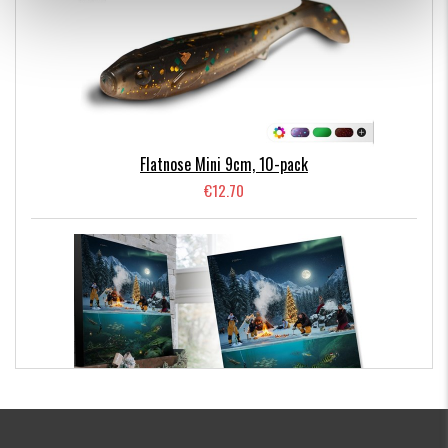
SEARCH 18gr
Fast sinking jig head / Bottom fishing
The underside of this jig head sits flat on the bottom so
that the lure body fishes
at a 45° angle.
OFF SHORE 25gr
Flatnose Mini 9cm, 10-pack
Fast sinking jig head
€12.70
Designed with a sharper profile to cut into deeper water.
Perfect for fishing a slow to medium paced sink and draw
method on the bottom.
Kanalgratis Official Christmas Calendar 2026