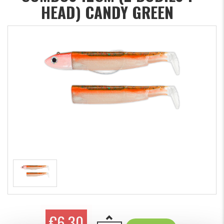
HEAD) CANDY GREEN
€6.30