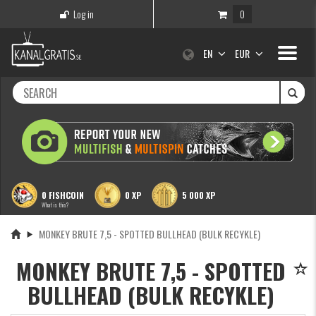
Log in
0
Toggle
EN
EUR
navigati
0 FISHCOIN
0 XP
5 000 XP
What is this?
MONKEY BRUTE 7,5 - SPOTTED BULLHEAD (BULK RECYKLE)
MONKEY BRUTE 7,5 - SPOTTED
BULLHEAD (BULK RECYKLE)