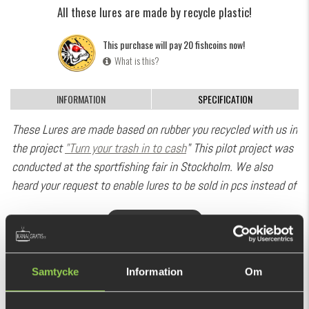
All these lures are made by recycle plastic!
This purchase will pay 20 fishcoins now!
What is this?
INFORMATION
SPECIFICATION
These Lures are made based on rubber you recycled with us in
the project
”Turn your trash in to cash
" This pilot project was
conducted at the sportfishing fair in Stockholm. We also
heard your request to enable lures to be sold in pcs instead of
10 pack bags. So here we go! You may now buy this bulk
SHOW MORE
batches on a piece by piece basis. We hope you like this
treat!
RECOMMENDED PRODUCTS
Good job and thanks for recycling with us.
Samtycke
Information
Om
Monkey Brute is developed especially for extremely slow