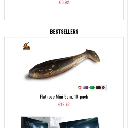
€0.92
BESTSELLERS
Flatnose Mini 9cm, 10-pack
€12.72