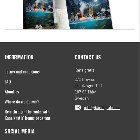
Kanalgratis Official Christmas Calendar 2026
INFORMATION
CONTACT US
€155.16
Kanalgratis
Terms and conditions
C/O Drev.se
FAQ
Linjalvägen 10D
About us
187 66 Täby
Sweden
Where do we deliver?
info@kanalgratis.se
Rise through the ranks with
Kanalgratis' bonus program
SOCIAL MEDIA
Monkey Fry 16-pack 7cm