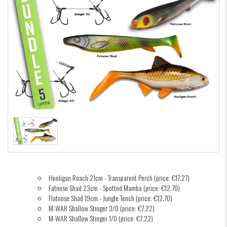
Hooligan Roach 21cm - Transparent Perch (price: €17.27)
Fatnose Shad 23cm - Spotted Mamba (price: €12.70)
Flatnose Shad 19cm - Jungle Tench (price: €12.70)
M-WAR Shallow Stinger 3/0 (price: €7.22)
M-WAR Shallow Stinger 1/0 (price: €7.22)