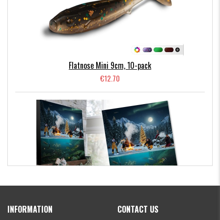
Hooligan Roach 21cm
M-WAR Shallow Stinger 3/0 (fits Fatnose Shad 23cm &
Hooligan Roach 21cm)
M-WAR Shallow Stinger 1/0 (fits Flatnose Shad 19cm)
Flatnose Mini 9cm, 10-pack
€12.70
Kanalgratis Official Christmas Calendar 2026
INFORMATION
CONTACT US
€154.86