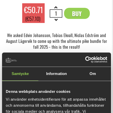
€50.71
BUY
OK
(€57.10)
We asked Edvin Johansson, Tobias Ekvall, Niclas Edström and
August Lägervik to come up with the ultimate pike bundle for
fall 2025 - this is the result!
This purchase will pay 1 110 fishcoins now!
What is this?
Samtycke
Information
Om
INFORMATION
Autumn is one of the absolute best times of the year for
Denna webbplats använder cookies
pike fishing.
Vi använder enhetsidentifierare för att anpassa innehållet
As water temperatures drop, pike start feeding heavily to
och annonserna till användarna, tillhandahålla funktioner
prepare for winter and will gladly attack larger prey. That’s
för sociala medier och analysera vår trafik. Vi