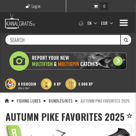
Log in
0
Toggle
EN
EUR
navigati
0 FISHCOIN
0 XP
5 000 XP
What is this?
FISHING LURES
BUNDLES/KITS
AUTUMN PIKE FAVORITES 2025
AUTUMN PIKE FAVORITES 2025