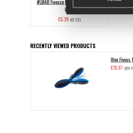
#LMAB Finesse Filet Craw, 10cm (3-
pack)
€5.39
(€7.22)
RECENTLY VIEWED PRODUCTS
Illex Fivoss
€10.87
(€11.7