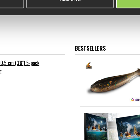
BESTSELLERS
 10,5 cm (3'8") 5-pack
9)