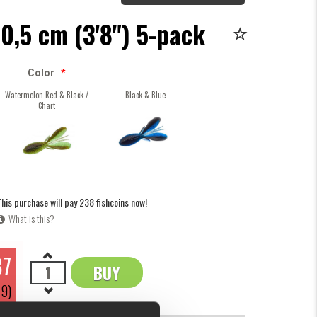
 10,5 cm (3'8") 5-pack
Color
*
Watermelon Red & Black /
Black & Blue
Chart
his purchase will pay 238 fishcoins now!
What is this?
87
BUY
OK
79)