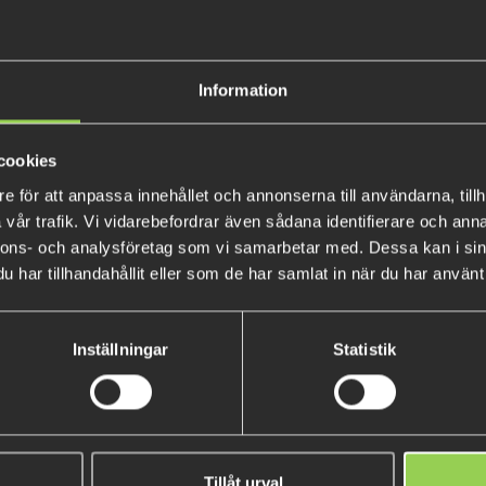
The Fivoss sees a welcome retu
Information
flat ribbed body with six appe
style rigs: Texas rig, heavy Tex
flat body keeps the lure stable
cookies
rubber is impregnated to the 
e för att anpassa innehållet och annonserna till användarna, tillh
recommend a size 1/0 Texas Fi
vår trafik. Vi vidarebefordrar även sådana identifierare och anna
with the 3.8” model.
nnons- och analysföretag som vi samarbetar med. Dessa kan i sin
har tillhandahållit eller som de har samlat in när du har använt 
10.5 cm, 15.6 gram
5-pack
Inställningar
Statistik
Tillåt urval