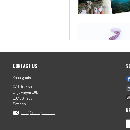
CONTACT US
S
Kanalgratis
C/O Drev.se
Linjalvägen 10D
187 66 Täby
Sweden
N
info@kanalgratis.se