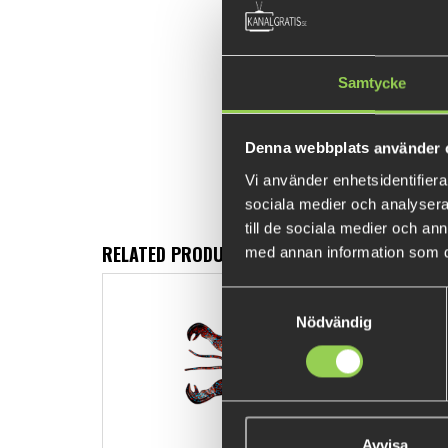
Samtycke
Denna webbplats använder 
Vi använder enhetsidentifierar
sociala medier och analysera 
till de sociala medier och a
RELATED PRODUCTS
med annan information som du 
Samtyckesval
Nödvändig
Avvisa