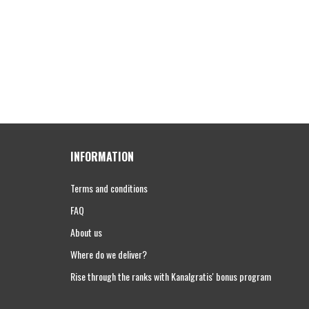
INFORMATION
Terms and conditions
FAQ
About us
Where do we deliver?
Rise through the ranks with Kanalgratis' bonus program