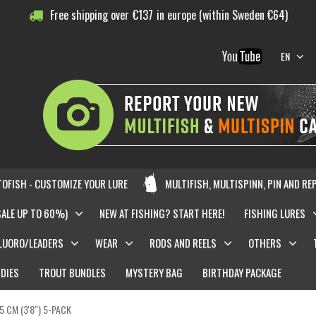
Free shipping over
€
137
in europe (within Sweden €64)
EN
OFISH - CUSTOMIZE YOUR LURE
MULTIFISH, MULTISPINN, PIN AND RE
SALE UP TO 60%)
NEW AT FISHING? START HERE!
FISHING LURES
LUORO/LEADERS
WEAR
RODS AND REELS
OTHERS
DIES
TROUT BUNDLES
MYSTERY BAG
BIRTHDAY PACKAGE
,5 CM (3'8") 5-PACK