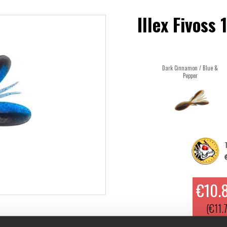
Illex Fivoss
Dark Cinnamon / Blue &
Pepper
T
€10.
(€11.