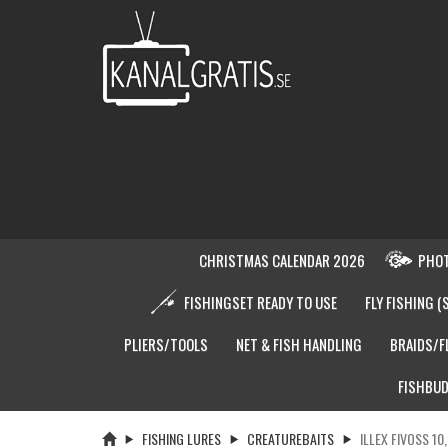
CHRISTMAS CALENDAR 2026
PHOT
FISHINGSET READY TO USE
FLY FISHING (
PLIERS/TOOLS
NET & FISH HANDLING
BRAIDS/F
FISHBUD
FISHING LURES
CREATUREBAITS
ILLEX FIVOSS 10