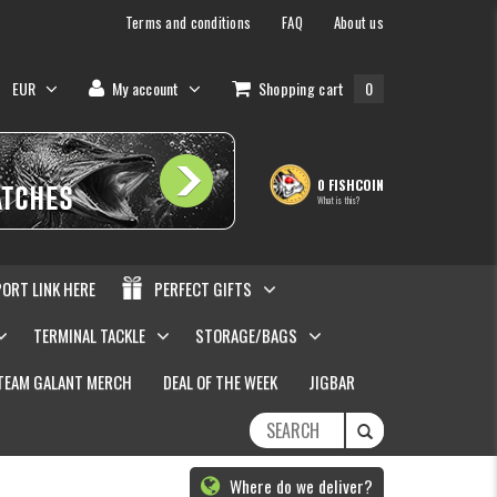
Terms and conditions
FAQ
About us
EUR
My account
Shopping cart
0
0 FISHCOIN
What is this?
PORT LINK HERE
PERFECT GIFTS
TERMINAL TACKLE
STORAGE/BAGS
TEAM GALANT MERCH
DEAL OF THE WEEK
JIGBAR
Where do we deliver?