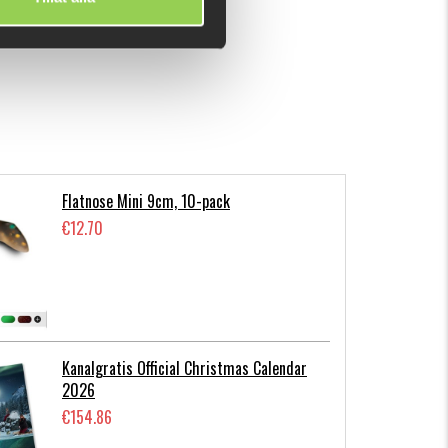
Flatnose Mini 9cm, 10-pack
€12.70
Kanalgratis Official Christmas Calendar
2026
€154.86