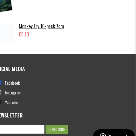
Monkey Fry 16-pack 7cm
€8.13
OCIAL MEDIA
Photofish Flatnose Mini 9cm,7gr, 10-
Facebook
pack
€12.70
Instagram
Youtube
EWSLETTER
Hooligan Roach JR 15cm
€13.61