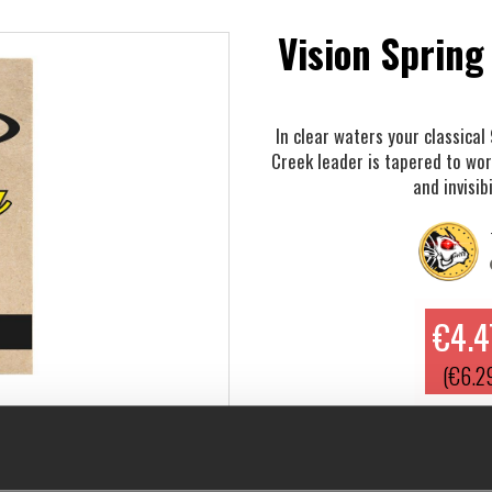
Vision Spring
In clear waters your classical
Creek leader is tapered to wo
and invisibi
€4.4
(€6.2
In clear waters your classical 