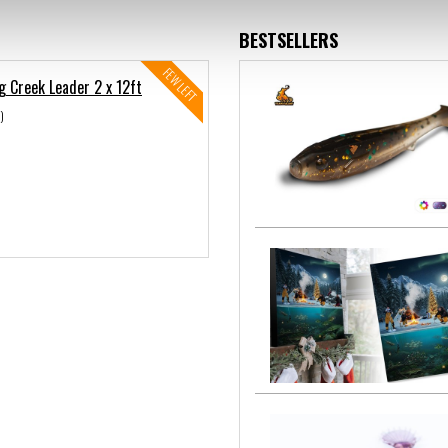
BESTSELLERS
FEW LEFT
g Creek Leader 2 x 12ft
)