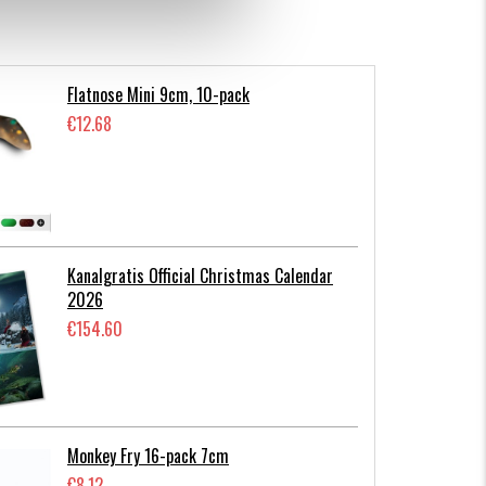
Flatnose Mini 9cm, 10-pack
€12.68
Kanalgratis Official Christmas Calendar
2026
€154.60
Monkey Fry 16-pack 7cm
€8.12