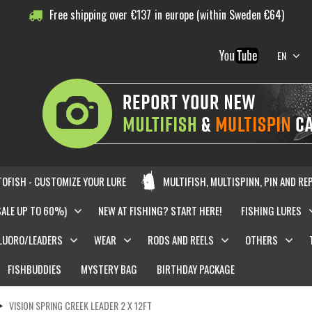
Free shipping over
€
137
in europe (within Sweden €64)
EN
OFISH - CUSTOMIZE YOUR LURE
MULTIFISH, MULTISPINN, PIN AND RE
SALE UP TO 60%)
NEW AT FISHING? START HERE!
FISHING LURES
LUORO/LEADERS
WEAR
RODS AND REELS
OTHERS
FISHBUDDIES
MYSTERY BAG
BIRTHDAY PACKAGE
VISION SPRING CREEK LEADER 2 X 12FT