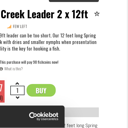
 Creek Leader 2 x 12ft
FEW LEFT
 9ft leader can be too short. Our 12 feet long Spring
rk with dries and smaller nymphs when presentation
lity is the key for hooking a fish.
This purchase will pay 98 fishcoins now!
What is this?
7
BUY
OK
9)
INFORMATION
9ft leader can be too short. Our 12 feet long Spring