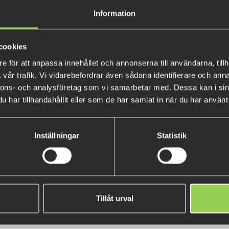
Creek leader is tapered to wo
Information
presentation and invisibility is
cookies
e för att anpassa innehållet och annonserna till användarna, tillh
vår trafik. Vi vidarebefordrar även sådana identifierare och anna
nnons- och analysföretag som vi samarbetar med. Dessa kan i sin
har tillhandahållit eller som de har samlat in när du har använt 
Inställningar
Statistik
u Garcia Beast Hi-Lo Jointed
Flatnose Mini 12,5cm with ji
Floating Wobbler 9cm
Tillåt urval
€11.40
€14.50
(€13.59)
(€16.24)