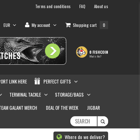
Terms and conditions
FAQ
About us
EUR
My account
Shopping cart
0
0 FISHCOIN
What is this?
PORT LINK HERE
PERFECT GIFTS
TERMINAL TACKLE
STORAGE/BAGS
TEAM GALANT MERCH
DEAL OF THE WEEK
JIGBAR
Where do we deliver?