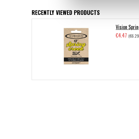
RECENTLY VIEWED PRODUCTS
Vision Sprin
€4.47
(€6.29