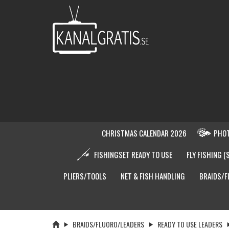
CHRISTMAS CALENDAR 2026
PHOT
FISHINGSET READY TO USE
FLY FISHING (
PLIERS/TOOLS
NET & FISH HANDLING
BRAIDS/F
BRAIDS/FLUORO/LEADERS
READY TO USE LEADERS