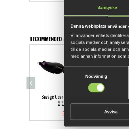
Samtycke
Denna webbplats använder 
Vi använder enhetsidentifierar
RECOMMENDED PRODUCTS
sociala medier och analysera 
till de sociala medier och a
med annan information som du 
Samtyckesval
Nödvändig
Savage Gear Hop Walker Frog
Ab
5,5cm,15g
Avvisa
€8.12